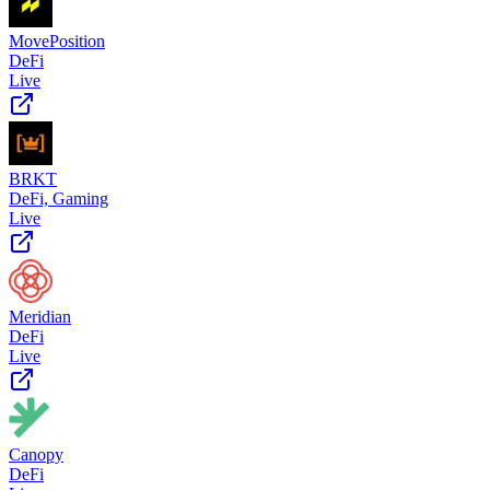
MovePosition
DeFi
Live
BRKT
DeFi, Gaming
Live
Meridian
DeFi
Live
Canopy
DeFi