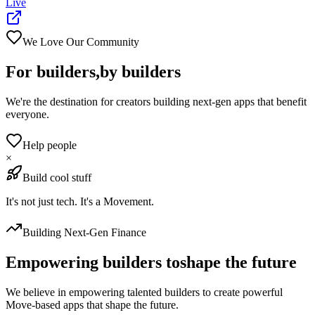
Live
We Love Our Community
For builders,
by builders
We're the destination for creators building next-gen apps that benefit
everyone.
Help people
×
Build cool stuff
It's not just tech. It's a Movement.
Building Next-Gen Finance
Empowering builders to
shape the future
We believe in empowering talented builders to create powerful
Move-based apps that shape the future.