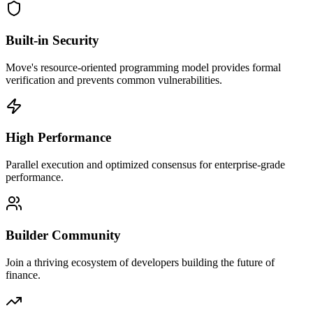
Built-in Security
Move's resource-oriented programming model provides formal
verification and prevents common vulnerabilities.
High Performance
Parallel execution and optimized consensus for enterprise-grade
performance.
Builder Community
Join a thriving ecosystem of developers building the future of
finance.