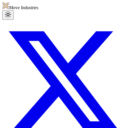
Move Industries