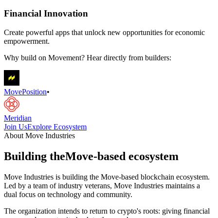
Financial Innovation
Create powerful apps that unlock new opportunities for economic
empowerment.
Why build on Movement? Hear directly from builders:
MovePosition
•
Meridian
Join Us
Explore Ecosystem
About Move Industries
Building the
Move-based ecosystem
Move Industries is building the Move-based blockchain ecosystem.
Led by a team of industry veterans, Move Industries maintains a
dual focus on technology and community.
The organization intends to return to crypto's roots: giving financial