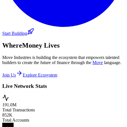
Start Building
Where
Money Lives
Move Industries is building the ecosystem that empowers talented
builders to create the future of finance through the
Move
language.
Join Us
Explore Ecosystem
Live Network Stats
191.0M
Total Transactions
852K
Total Accounts