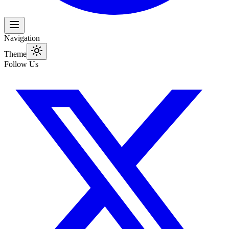
Navigation
Theme
Follow Us