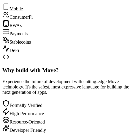
Mobile
ConsumerFi
RWAs
Payments
Stablecoins
DeFi
Why build with Move?
Experience the future of development with cutting-edge Move
technology. It's the safest, most expressive language for building the
next generation of apps.
Formally Verified
High Performance
Resource-Oriented
Developer Friendly