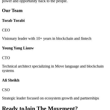
power and opportunity back to the people.
Our Team
Torab Torabi
CEO
Visionary leader with 10+ years in blockchain and fintech
Young Yang Liauw
CTO
Technical architect specializing in Move language and blockchain
systems
Ali Sheikh
CSO
Strategic leader focused on ecosystem growth and partnerships
Ready to
Join The Movement?