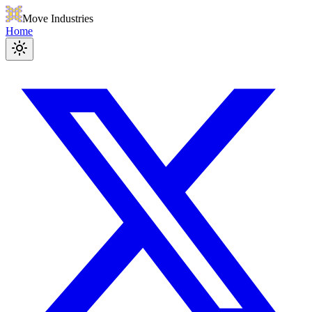
Move Industries
Home