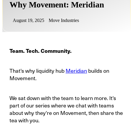
Why Movement: Meridian
August 19, 2025
Move Industries
Team. Tech. Community.
That's why liquidity hub
Meridian
builds on
Movement.
We sat down with the team to learn more. It's
part of our series where we chat with teams
about why they're on Movement, then share the
tea with you.