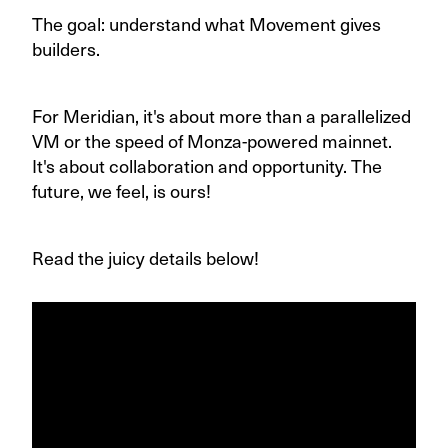
The goal: understand what Movement gives
builders.
For Meridian, it's about more than a parallelized
VM or the speed of Monza-powered mainnet.
It's about collaboration and opportunity. The
future, we feel, is ours!
Read the juicy details below!