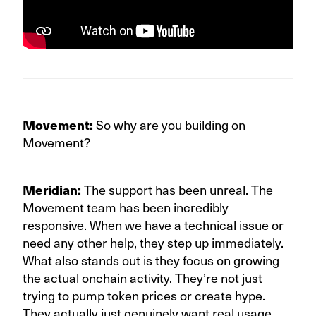
Movement:
So why are you building on
Movement?
Meridian:
The support has been unreal. The
Movement team has been incredibly
responsive. When we have a technical issue or
need any other help, they step up immediately.
What also stands out is they focus on growing
the actual onchain activity. They’re not just
trying to pump token prices or create hype.
They actually just genuinely want real usage,