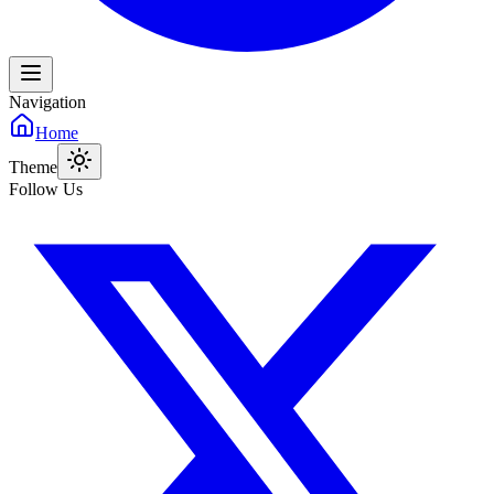
Navigation
Home
Theme
Follow Us