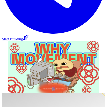
Start Building