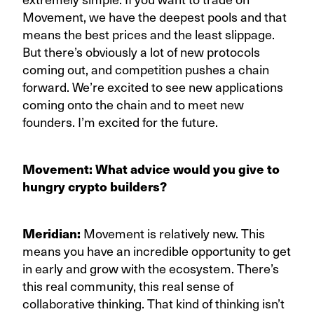
Movement, we have the deepest pools and that
means the best prices and the least slippage.
But there’s obviously a lot of new protocols
coming out, and competition pushes a chain
forward. We’re excited to see new applications
coming onto the chain and to meet new
founders. I’m excited for the future.
Movement: What advice would you give to
hungry crypto builders?
Meridian:
Movement is relatively new. This
means you have an incredible opportunity to get
in early and grow with the ecosystem. There’s
this real community, this real sense of
collaborative thinking. That kind of thinking isn’t