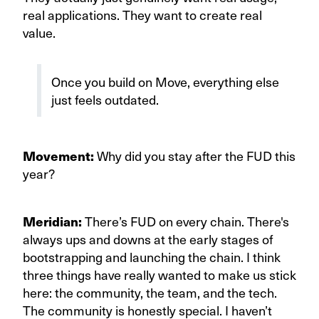
real applications. They want to create real
value.
Once you build on Move, everything else
just feels outdated.
Movement:
Why did you stay after the FUD this
year?
Meridian:
There’s FUD on every chain. There's
always ups and downs at the early stages of
bootstrapping and launching the chain. I think
three things have really wanted to make us stick
here: the community, the team, and the tech.
The community is honestly special. I haven’t