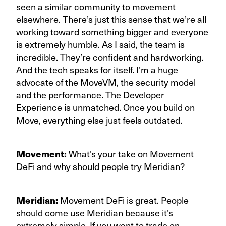
seen a similar community to movement
elsewhere. There’s just this sense that we’re all
working toward something bigger and everyone
is extremely humble. As I said, the team is
incredible. They’re confident and hardworking.
And the tech speaks for itself. I’m a huge
advocate of the MoveVM, the security model
and the performance. The Developer
Experience is unmatched. Once you build on
Move, everything else just feels outdated.
Movement:
What's your take on Movement
DeFi and why should people try Meridian?
Meridian:
Movement DeFi is great. People
should come use Meridian because it’s
extremely simple. If you want to trade on